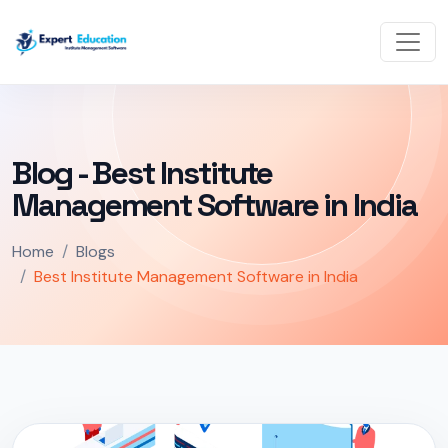
Blog - Best Institute
Management Software in India
Home
Blogs
Best Institute Management Software in India