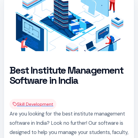
Best Institute Management
Software in India
Skill Development
Are you looking for the best institute management
software in India? Look no further! Our software is
designed to help you manage your students, faculty,