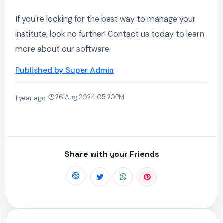
If you're looking for the best way to manage your
institute, look no further! Contact us today to learn
more about our software.
Published by Super Admin
26 Aug 2024 05:20PM
1 year ago
Share with your Friends