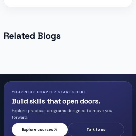
Related Blogs
YOUR NEXT CHAPTER STARTS HERE
Build skills that open doors.
Explore practical programs designed to move you
forward.
Explore courses
Talk to us