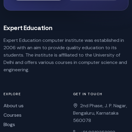
Expert Education
Expert Education computer institute was established in
2006 with an aim to provide quality education to its
students. The institute is affiliated to the University of
Delhi and offers various courses in computer science and
engineering.
EXPLORE
GET IN TOUCH
About us
2nd Phase, J. P. Nagar,
Bengaluru, Karnataka
Courses
560078
Blogs