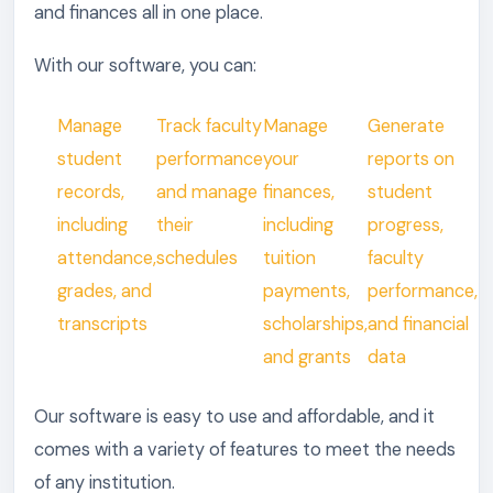
and finances all in one place.
With our software, you can:
Manage
Track faculty
Manage
Generate
student
performance
your
reports on
records,
and manage
finances,
student
including
their
including
progress,
attendance,
schedules
tuition
faculty
grades, and
payments,
performance,
transcripts
scholarships,
and financial
and grants
data
Our software is easy to use and affordable, and it
comes with a variety of features to meet the needs
of any institution.