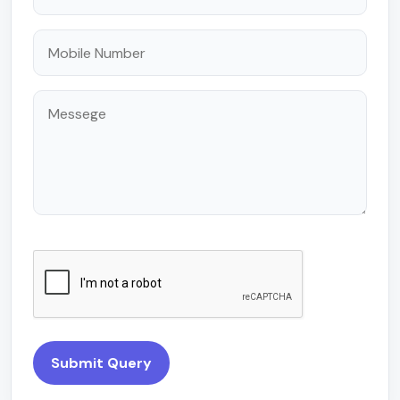
Submit Query