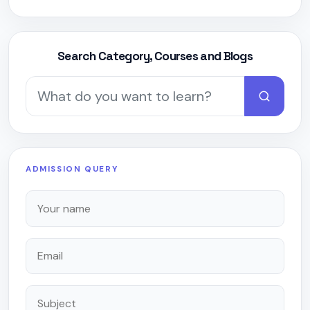
Search Category, Courses and Blogs
ADMISSION QUERY