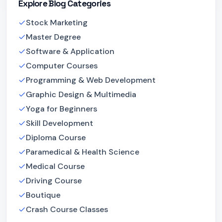
Explore Blog Categories
Stock Marketing
Master Degree
Software & Application
Computer Courses
Programming & Web Development
Graphic Design & Multimedia
Yoga for Beginners
Skill Development
Diploma Course
Paramedical & Health Science
Medical Course
Driving Course
Boutique
Crash Course Classes